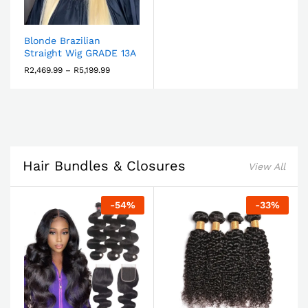
Blonde Brazilian
Straight Wig GRADE 13A
R
2,469.99
–
R
5,199.99
Hair Bundles & Closures
View All
-
54
%
-
33
%