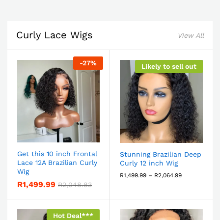
Curly Lace Wigs
View All
-
27
%
Likely to sell out
Get this 10 inch Frontal
Stunning Brazilian Deep
Lace 12A Brazilian Curly
Curly 12 inch Wig
Wig
R
1,499.99
–
R
2,064.99
R
1,499.99
R
2,048.83
Hot Deal***