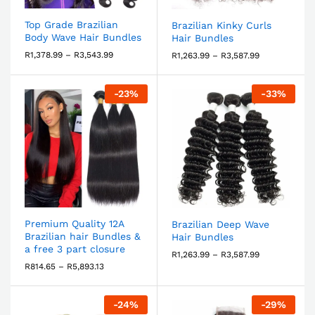
Top Grade Brazilian
Brazilian Kinky Curls
Body Wave Hair Bundles
Hair Bundles
R
1,378.99
–
R
3,543.99
R
1,263.99
–
R
3,587.99
-
23
%
-
33
%
Premium Quality 12A
Brazilian Deep Wave
Brazilian hair Bundles &
Hair Bundles
a free 3 part closure
R
1,263.99
–
R
3,587.99
R
814.65
–
R
5,893.13
-
24
%
-
29
%