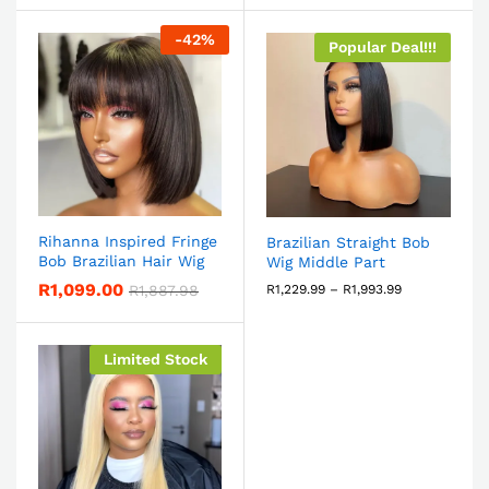
-
42
%
Popular Deal!!!
Rihanna Inspired Fringe
Brazilian Straight Bob
Bob Brazilian Hair Wig
Wig Middle Part
R
1,099.00
R
1,887.98
R
1,229.99
–
R
1,993.99
Limited Stock