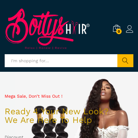
0
Search
Mega Sale, Don’t Miss Out !
Ready 4 Your New Look?
We Are Here To Help
Discount