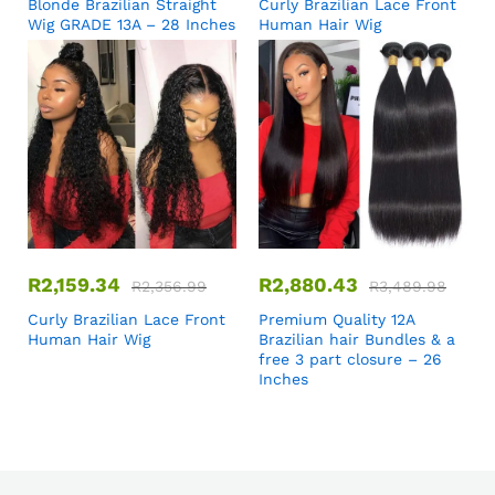
Blonde Brazilian Straight
Curly Brazilian Lace Front
Wig GRADE 13A – 28 Inches
Human Hair Wig
R
2,159.34
R
2,880.43
R
2,356.99
R
3,489.98
Curly Brazilian Lace Front
Premium Quality 12A
Human Hair Wig
Brazilian hair Bundles & a
free 3 part closure – 26
Inches