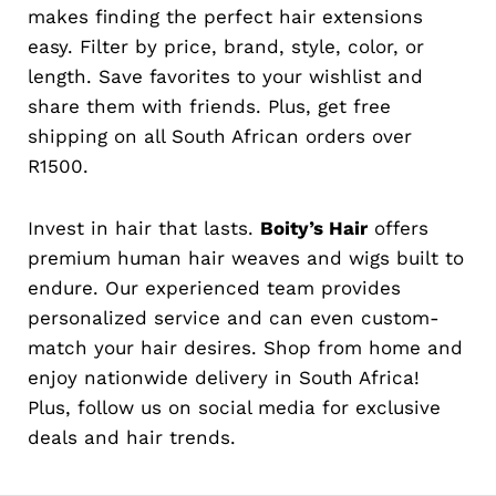
makes finding the perfect hair extensions
easy. Filter by price, brand, style, color, or
length. Save favorites to your wishlist and
share them with friends. Plus, get free
shipping on all South African orders over
R1500.
Invest in hair that lasts.
Boity’s Hair
offers
premium human hair weaves and wigs built to
endure. Our experienced team provides
personalized service and can even custom-
match your hair desires. Shop from home and
enjoy nationwide delivery in South Africa!
Plus, follow us on social media for exclusive
deals and hair trends.