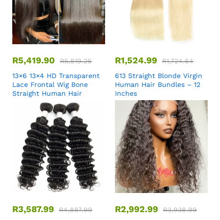
R
5,419.90
R
1,524.99
R
5,819.26
R
1,724.64
13×6 13×4 HD Transparent
613 Straight Blonde Virgin
Lace Frontal Wig Bone
Human Hair Bundles – 12
Straight Human Hair
Inches
R
3,587.99
R
2,992.99
R
4,887.99
R
3,938.99