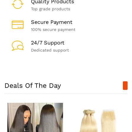
Quality Products
Top grade products
Secure Payment
100% secure payment
24/7 Support
Dedicated support
Deals Of The Day