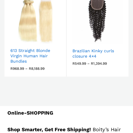
613 Straight Blonde
Brazilian Kinky curls
Virgin Human Hair
closure 4×4
Bundles
R
549.99
–
R
1,394.99
R
968.99
–
R
8,188.99
Online-SHOPPING
Shop Smarter, Get Free Shipping!
Boity’s Hair