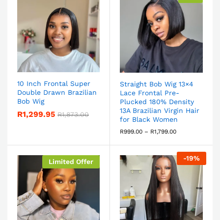
10 Inch Frontal Super
Straight Bob Wig 13×4
Double Drawn Brazilian
Lace Frontal Pre-
Bob Wig
Plucked 180% Density
13A Brazilian Virgin Hair
R
1,299.95
R
1,873.00
for Black Women
R
999.00
–
R
1,799.00
-
19
%
Limited Offer