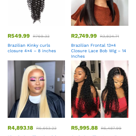
R
549.99
R
2,749.99
R
769.33
R
3,824.71
Brazilian Kinky curls
Brazilian Frontal 13×4
closure 4×4 – 8 inches
Closure Lace Bob Wig – 14
Inches
R
4,893.18
R
5,995.88
R
6,653.23
R
6,487.99