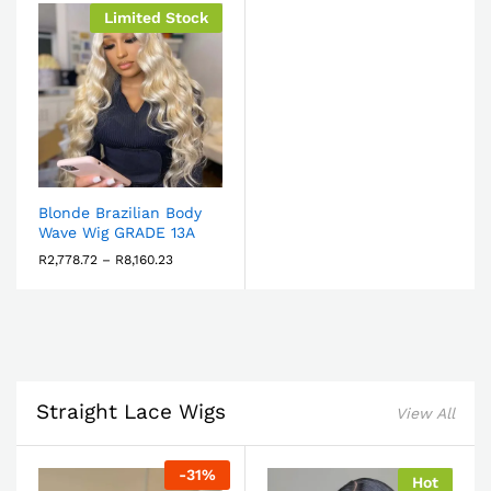
Limited Stock
Blonde Brazilian Body
Wave Wig GRADE 13A
R
2,778.72
–
R
8,160.23
Straight Lace Wigs
View All
-
31
%
Hot