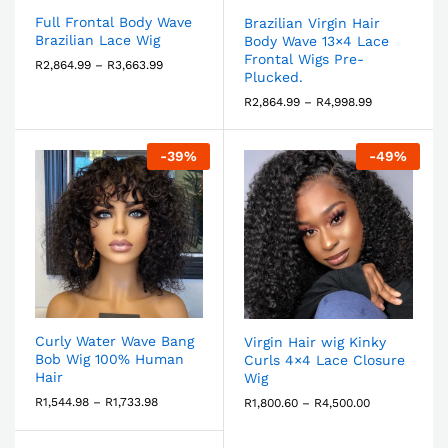
Full Frontal Body Wave
Brazilian Virgin Hair
Brazilian Lace Wig
Body Wave 13×4 Lace
Frontal Wigs Pre-
R
2,864.99
–
R
3,663.99
Plucked.
R
2,864.99
–
R
4,998.99
-
39
%
-
49
%
Curly Water Wave Bang
Virgin Hair wig Kinky
Bob Wig 100% Human
Curls 4×4 Lace Closure
Hair
Wig
R
1,544.98
–
R
1,733.98
R
1,800.60
–
R
4,500.00