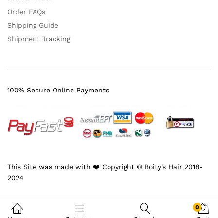
Order FAQs
Shipping Guide
Shipment Tracking
100% Secure Online Payments
This Site was made with ❤️ Copyright © Boity's Hair 2018-
2024
0