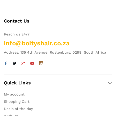
Contact Us
Reach us 24/7
info@boityshair.co.za
Address: 135 4th Avenue, Rustenburg, 0299, South Africa
Quick Links
My account
Shopping Cart
Deals of the day