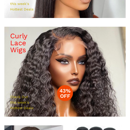
this week's
Hottest Deals
Curly
Lace
Wigs
43%
OFF
Check Out
this week's
Hottest Deals