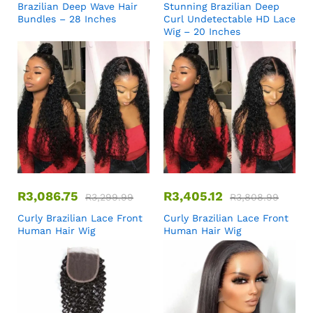
Brazilian Deep Wave Hair
Stunning Brazilian Deep
Bundles – 28 Inches
Curl Undetectable HD Lace
Wig – 20 Inches
R
3,086.75
R
3,405.12
R
3,299.99
R
3,808.99
Curly Brazilian Lace Front
Curly Brazilian Lace Front
Human Hair Wig
Human Hair Wig