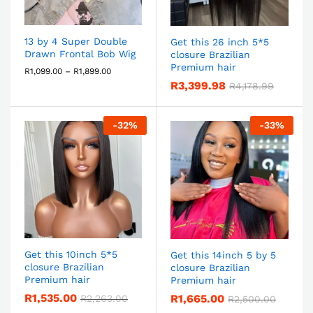
13 by 4 Super Double
Get this 26 inch 5*5
Drawn Frontal Bob Wig
closure Brazilian
Premium hair
R
1,099.00
–
R
1,899.00
R
3,399.98
R
4,178.99
-
32
%
-
33
%
Get this 10inch 5*5
Get this 14inch 5 by 5
closure Brazilian
closure Brazilian
Premium hair
Premium hair
R
1,535.00
R
1,665.00
R
2,263.00
R
2,500.00