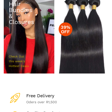
Hair
Bundles
&
Closures
39%
OFF
Check Out
this week's
Hottest Deals
Free Delivery
Oders over R1,500