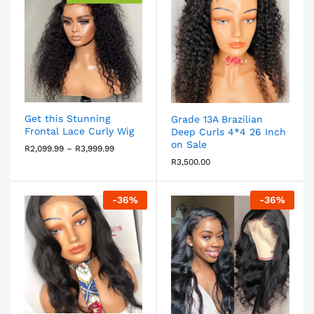
Get this Stunning
Grade 13A Brazilian
Frontal Lace Curly Wig
Deep Curls 4*4 26 Inch
on Sale
R
2,099.99
–
R
3,999.99
R
3,500.00
-
36
%
-
36
%