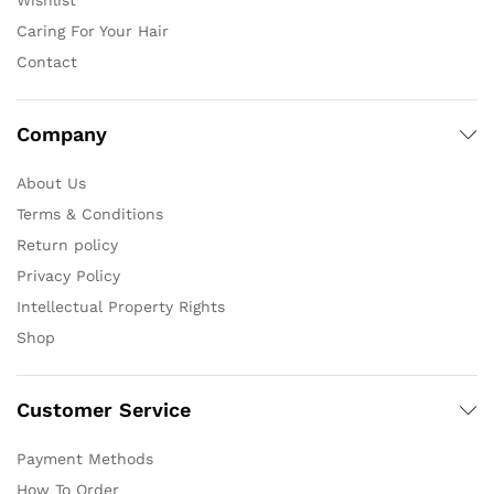
Wishlist
Caring For Your Hair
Contact
Company
About Us
Terms & Conditions
Return policy
Privacy Policy
Intellectual Property Rights
Shop
Customer Service
Payment Methods
How To Order