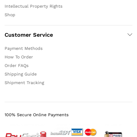
Intellectual Property Rights
Shop
Customer Service
Payment Methods
How To Order
Order FAQs
Shipping Guide
Shipment Tracking
100% Secure Online Payments