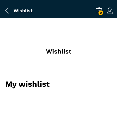
Wishlist
0
Wishlist
My wishlist