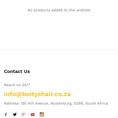
No products added to the wishlist
Contact Us
Reach us 24/7
info@boityshair.co.za
Address: 135 4th Avenue, Rustenburg, 0299, South Africa