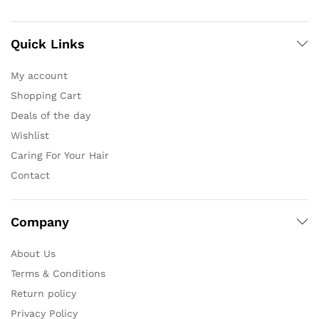
Quick Links
My account
Shopping Cart
Deals of the day
Wishlist
Caring For Your Hair
Contact
Company
About Us
Terms & Conditions
Return policy
Privacy Policy