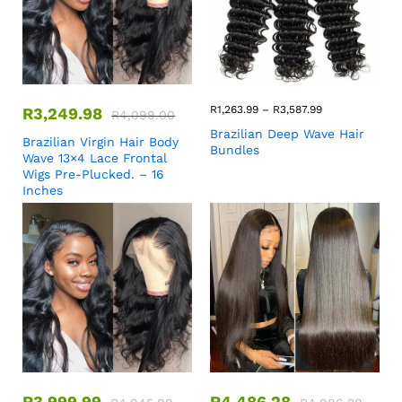
R
1,263.99
–
R
3,587.99
R
3,249.98
R
4,099.00
Brazilian Deep Wave Hair
Brazilian Virgin Hair Body
Bundles
Wave 13×4 Lace Frontal
Wigs Pre-Plucked. – 16
Inches
R
3,999.99
R
4,486.28