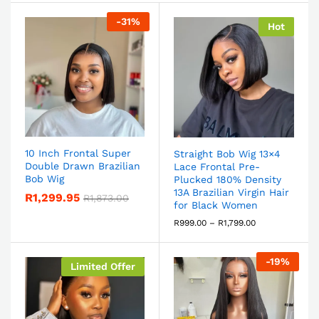
-
31
%
Hot
10 Inch Frontal Super
Straight Bob Wig 13×4
Double Drawn Brazilian
Lace Frontal Pre-
Bob Wig
Plucked 180% Density
13A Brazilian Virgin Hair
R
1,299.95
R
1,873.00
for Black Women
R
999.00
–
R
1,799.00
-
19
%
Limited Offer