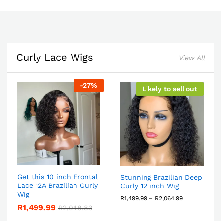
Curly Lace Wigs
View All
-
27
%
Likely to sell out
Get this 10 inch Frontal
Stunning Brazilian Deep
Lace 12A Brazilian Curly
Curly 12 inch Wig
Wig
R
1,499.99
–
R
2,064.99
R
1,499.99
R
2,048.83