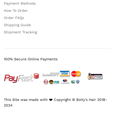
Payment Methods
How To Order
Order FAQs
Shipping Guide
Shipment Tracking
100% Secure Online Payments
This Site was made with ❤️ Copyright © Boity's Hair 2018-
2024