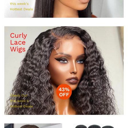
this week's
Hottest Deals
Curly
Lace
Wigs
43%
OFF
Check Out
this week's
Hottest Deals