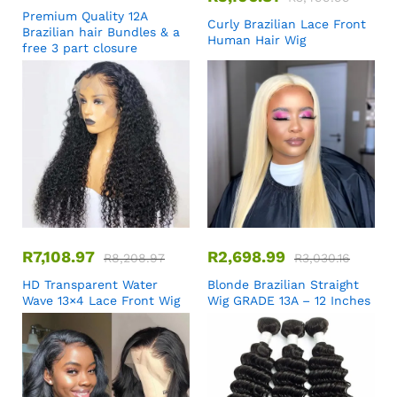
Premium Quality 12A
Curly Brazilian Lace Front
Brazilian hair Bundles & a
Human Hair Wig
free 3 part closure
R
7,108.97
R
2,698.99
R
8,208.97
R
3,030.16
HD Transparent Water
Blonde Brazilian Straight
Wave 13×4 Lace Front Wig
Wig GRADE 13A – 12 Inches