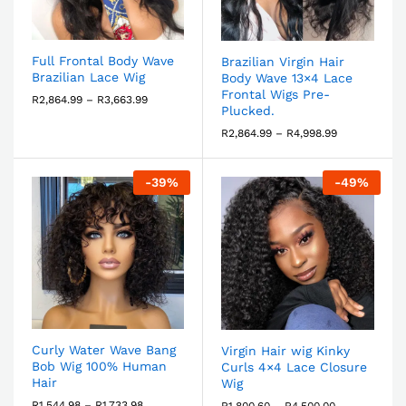
Full Frontal Body Wave
Brazilian Virgin Hair
Brazilian Lace Wig
Body Wave 13×4 Lace
Frontal Wigs Pre-
R
2,864.99
–
R
3,663.99
Plucked.
R
2,864.99
–
R
4,998.99
-
39
%
-
49
%
Curly Water Wave Bang
Virgin Hair wig Kinky
Bob Wig 100% Human
Curls 4×4 Lace Closure
Hair
Wig
R
1,544.98
–
R
1,733.98
R
1,800.60
–
R
4,500.00