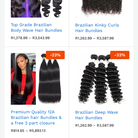
Top Grade Brazilian
Brazilian Kinky Curls
Body Wave Hair Bundles
Hair Bundles
R
1,378.99
–
R
3,543.99
R
1,263.99
–
R
3,587.99
-
23
%
-
33
%
Premium Quality 12A
Brazilian Deep Wave
Brazilian hair Bundles &
Hair Bundles
a free 3 part closure
R
1,263.99
–
R
3,587.99
R
814.65
–
R
5,893.13