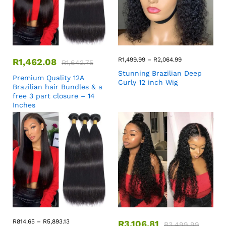
R
1,499.99
–
R
2,064.99
R
1,462.08
R
1,642.75
Stunning Brazilian Deep
Premium Quality 12A
Curly 12 inch Wig
Brazilian hair Bundles & a
free 3 part closure – 14
Inches
R
814.65
–
R
5,893.13
R
3,106.81
R
3,499.99