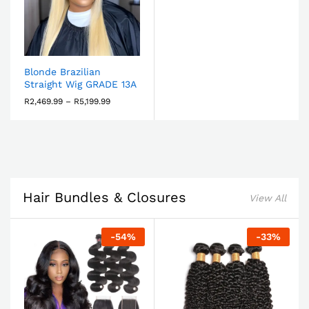
Blonde Brazilian
Straight Wig GRADE 13A
R
2,469.99
–
R
5,199.99
Hair Bundles & Closures
View All
-
54
%
-
33
%