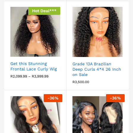
Hot Deal***
Get this Stunning
Grade 13A Brazilian
Frontal Lace Curly Wig
Deep Curls 4*4 26 Inch
on Sale
R
2,099.99
–
R
3,999.99
R
3,500.00
-
36
%
-
36
%