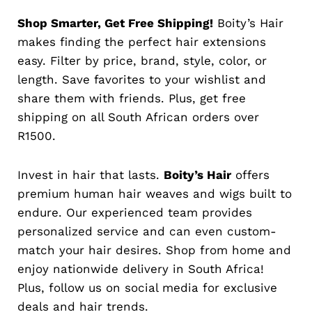
Shop Smarter, Get Free Shipping!
Boity’s Hair
makes finding the perfect hair extensions
easy. Filter by price, brand, style, color, or
length. Save favorites to your wishlist and
share them with friends. Plus, get free
shipping on all South African orders over
R1500.
Invest in hair that lasts.
Boity’s Hair
offers
premium human hair weaves and wigs built to
endure. Our experienced team provides
personalized service and can even custom-
match your hair desires. Shop from home and
enjoy nationwide delivery in South Africa!
Plus, follow us on social media for exclusive
deals and hair trends.