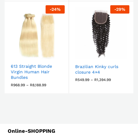
-
24
%
-
29
%
613 Straight Blonde
Brazilian Kinky curls
Virgin Human Hair
closure 4×4
Bundles
R
549.99
–
R
1,394.99
R
968.99
–
R
8,188.99
Online-SHOPPING