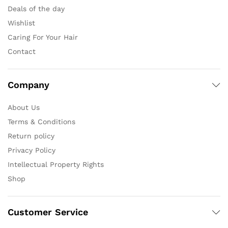
Deals of the day
Wishlist
Caring For Your Hair
Contact
Company
About Us
Terms & Conditions
Return policy
Privacy Policy
Intellectual Property Rights
Shop
Customer Service