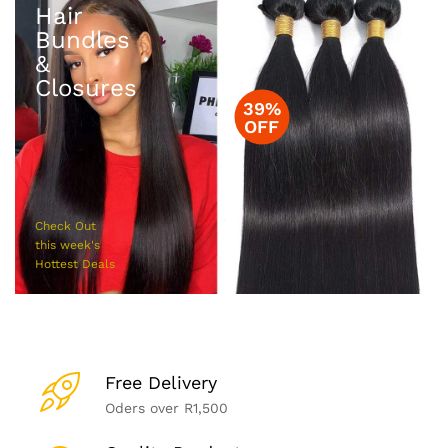
Hair
Bundles
&
Closures
39%
OFF
Check Out
this week's
Hottest Deals
Free Delivery
Oders over R1,500