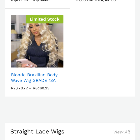
Limited Stock
Blonde Brazilian Body
Wave Wig GRADE 13A
R
2,778.72
–
R
8,160.23
Straight Lace Wigs
View All