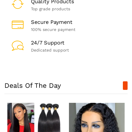
Quality Products
Top grade products
Secure Payment
100% secure payment
24/7 Support
Dedicated support
Deals Of The Day