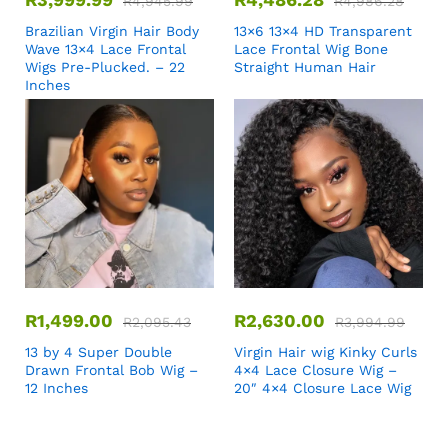
R
4,945.99
R
4,986.28
Brazilian Virgin Hair Body
13×6 13×4 HD Transparent
Wave 13×4 Lace Frontal
Lace Frontal Wig Bone
Wigs Pre-Plucked. – 22
Straight Human Hair
Inches
R
1,499.00
R
2,630.00
R
2,095.43
R
3,994.99
13 by 4 Super Double
Virgin Hair wig Kinky Curls
Drawn Frontal Bob Wig –
4×4 Lace Closure Wig –
12 Inches
20″ 4×4 Closure Lace Wig