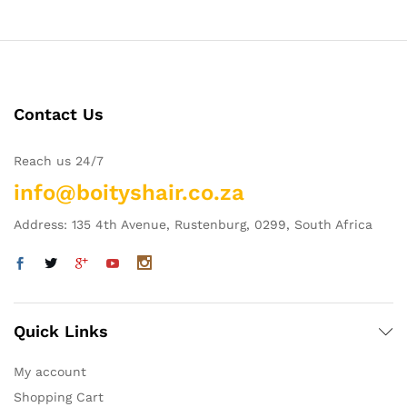
Contact Us
Reach us 24/7
info@boityshair.co.za
Address: 135 4th Avenue, Rustenburg, 0299, South Africa
Quick Links
My account
Shopping Cart