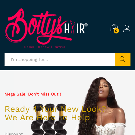
0
Search
Mega Sale, Don’t Miss Out !
Ready 4 Your New Look?
We Are Here To Help
Discount