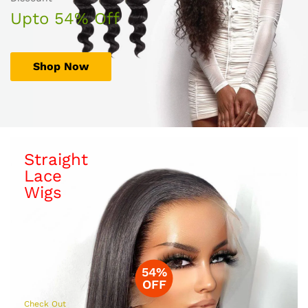
Upto 54% Off
Shop Now
Straight
Lace
Wigs
54%
OFF
Check Out