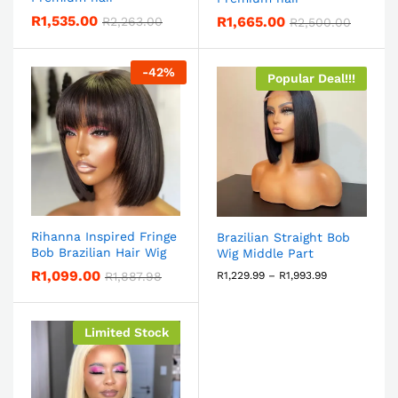
R
1,535.00
R
1,665.00
R
2,263.00
R
2,500.00
-
42
%
Popular Deal!!!
Rihanna Inspired Fringe
Brazilian Straight Bob
Bob Brazilian Hair Wig
Wig Middle Part
R
1,099.00
R
1,887.98
R
1,229.99
–
R
1,993.99
Limited Stock