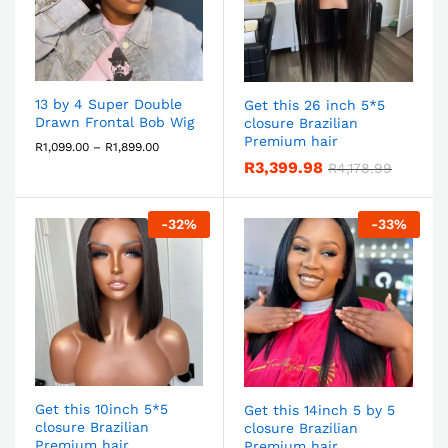
13 by 4 Super Double
Get this 26 inch 5*5
Drawn Frontal Bob Wig
closure Brazilian
Premium hair
R
1,099.00
–
R
1,899.00
R
3,399.98
R
4,178.99
-
32
%
-
33
%
Get this 10inch 5*5
Get this 14inch 5 by 5
closure Brazilian
closure Brazilian
Premium hair
Premium hair