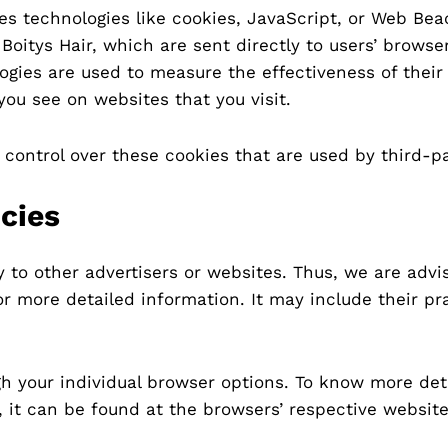
es technologies like cookies, JavaScript, or Web Bea
oitys Hair, which are sent directly to users’ browser
gies are used to measure the effectiveness of their
you see on websites that you visit.
 control over these cookies that are used by third-pa
icies
ly to other advertisers or websites. Thus, we are advi
for more detailed information. It may include their p
h your individual browser options. To know more det
it can be found at the browsers’ respective website