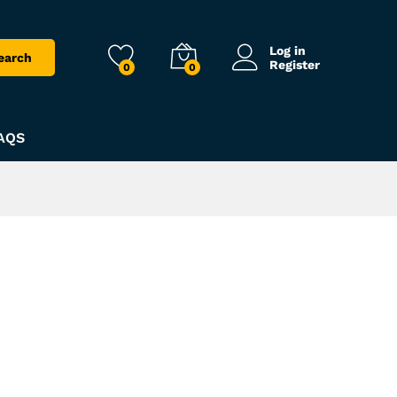
Log in
earch
Register
0
0
AQS