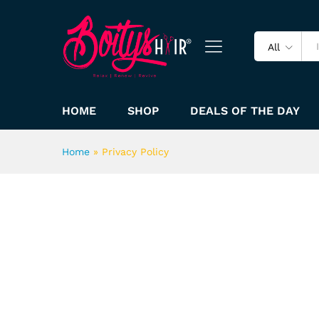
All
HOME
SHOP
DEALS OF THE DAY
Home
»
Privacy Policy