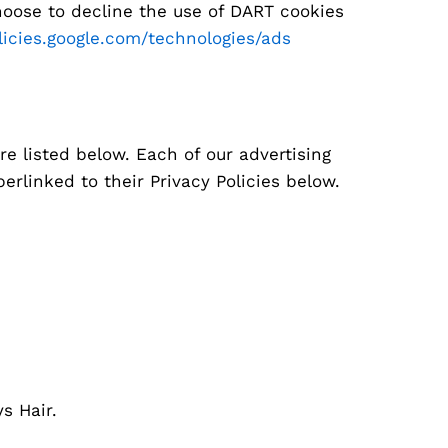
hoose to decline the use of DART cookies
olicies.google.com/technologies/ads
e listed below. Each of our advertising
erlinked to their Privacy Policies below.
s Hair.