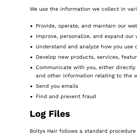
We use the information we collect in vari
Provide, operate, and maintain our we
Improve, personalize, and expand our 
Understand and analyze how you use 
Develop new products, services, featur
Communicate with you, either directly 
and other information relating to the
Send you emails
Find and prevent fraud
Log Files
Boitys Hair follows a standard procedure o