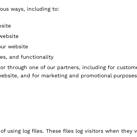
ous ways, including to:
bsite
website
our website
es, and functionality
or through one of our partners, including for custom
 website, and for marketing and promotional purposes
f using log files. These files log visitors when they 