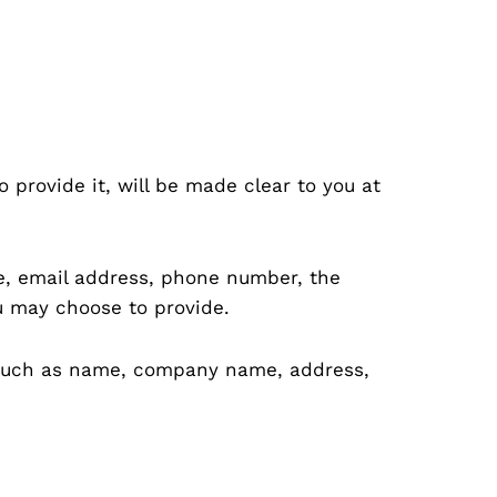
provide it, will be made clear to you at
me, email address, phone number, the
u may choose to provide.
s such as name, company name, address,