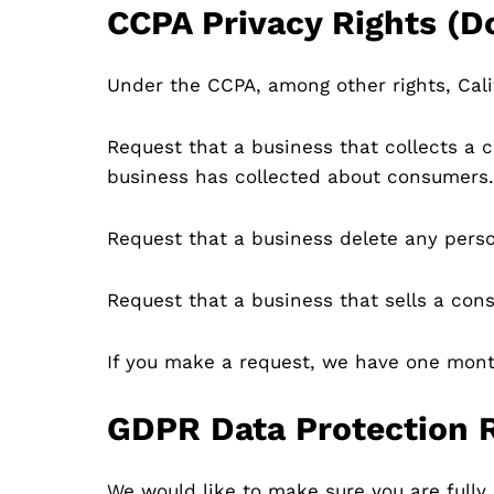
CCPA Privacy Rights (D
Under the CCPA, among other rights, Cali
Request that a business that collects a 
business has collected about consumers.
Request that a business delete any pers
Request that a business that sells a cons
If you make a request, we have one month 
GDPR Data Protection 
We would like to make sure you are fully a