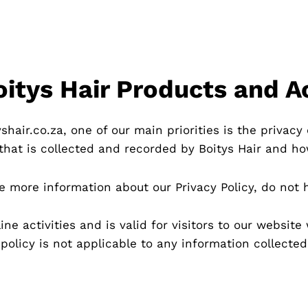
Boitys Hair Products and A
hair.co.za, one of our main priorities is the privacy o
hat is collected and recorded by Boitys Hair and ho
re more information about our Privacy Policy, do not 
line activities and is valid for visitors to our websit
 policy is not applicable to any information collected