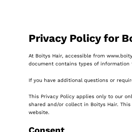
Privacy Policy for 
At Boitys Hair, accessible from www.boitys
document contains types of information t
If you have additional questions or requi
This Privacy Policy applies only to our on
shared and/or collect in Boitys Hair. This
website.
Consent