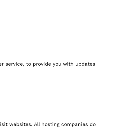
er service, to provide you with updates
visit websites. All hosting companies do