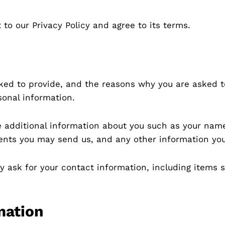
to our Privacy Policy and agree to its terms.
ked to provide, and the reasons why you are asked to 
sonal information.
ve additional information about you such as your na
nts you may send us, and any other information yo
y ask for your contact information, including item
mation