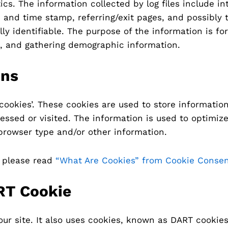
tics. The information collected by log files include i
te and time stamp, referring/exit pages, and possibly
ly identifiable. The purpose of the information is for
, and gathering demographic information.
ons
‘cookies’. These cookies are used to store information
essed or visited. The information is used to optimiz
browser type and/or other information.
, please read
“What Are Cookies” from Cookie Conse
RT Cookie
our site. It also uses cookies, known as DART cookies,