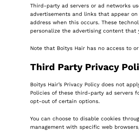
Third-party ad servers or ad networks us
advertisements and links that appear on B
address when this occurs. These technolo
personalize the advertising content that 
Note that Boitys Hair has no access to or
Third Party Privacy Pol
Boitys Hair’s Privacy Policy does not app
Policies of these third-party ad servers 
opt-out of certain options.
You can choose to disable cookies throug
management with specific web browsers, 