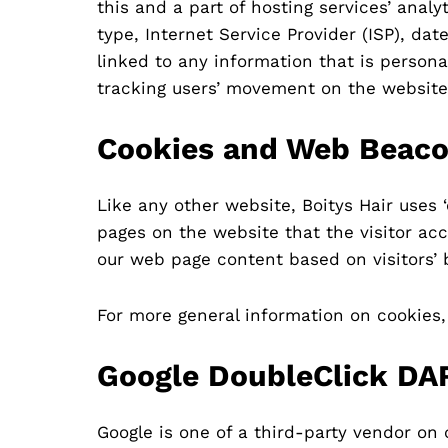
this and a part of hosting services’ analy
type, Internet Service Provider (ISP), da
linked to any information that is personal
tracking users’ movement on the website
Cookies and Web Beac
Like any other website, Boitys Hair uses 
pages on the website that the visitor acc
our web page content based on visitors’ 
For more general information on cookies
Google DoubleClick DA
Google is one of a third-party vendor on 