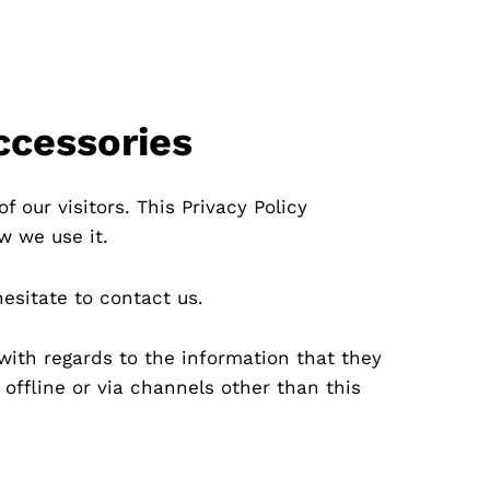
ccessories
f our visitors. This Privacy Policy
w we use it.
hesitate to contact us.
e with regards to the information that they
 offline or via channels other than this