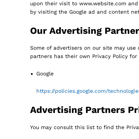
upon their visit to www.website.com and 
by visiting the Google ad and content ne
Our Advertising Partne
Some of advertisers on our site may use 
partners has their own Privacy Policy for 
Google
https://policies.google.com/technologi
Advertising Partners Pr
You may consult this list to find the Priva