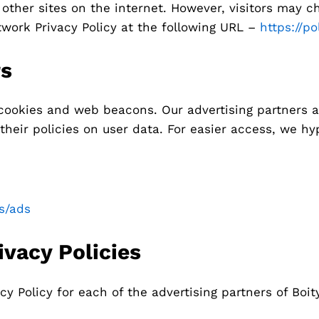
other sites on the internet. However, visitors may c
twork Privacy Policy at the following URL –
https://p
rs
cookies and web beacons. Our advertising partners ar
their policies on user data. For easier access, we hyp
es/ads
ivacy Policies
cy Policy for each of the advertising partners of Boity