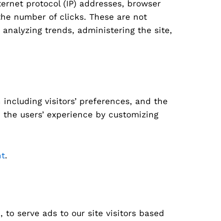
nternet protocol (IP) addresses, browser
 the number of clicks. These are not
 analyzing trends, administering the site,
 including visitors’ preferences, and the
e the users’ experience by customizing
nt
.
 to serve ads to our site visitors based