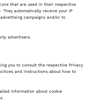
cons that are used in their respective
. They automatically receive your IP
 advertising campaigns and/or to
rty advertisers.
sing you to consult the respective Privacy
ractices and instructions about how to
ailed information about cookie
s.