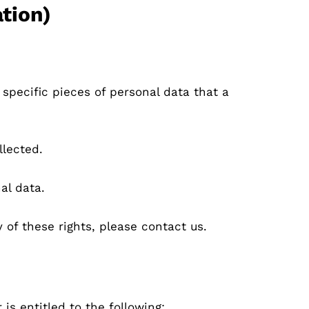
tion)
specific pieces of personal data that a
llected.
al data.
 of these rights, please contact us.
 is entitled to the following: