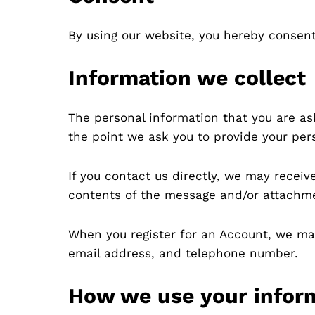
By using our website, you hereby consent 
Information we collect
The personal information that you are as
the point we ask you to provide your per
If you contact us directly, we may recei
contents of the message and/or attachme
When you register for an Account, we ma
email address, and telephone number.
How we use your infor