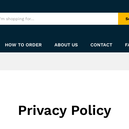
S
HOW TO ORDER
ABOUT US
CONTACT
F
Privacy Policy