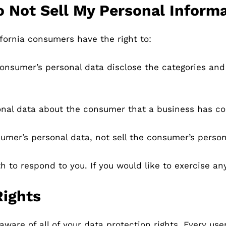
o Not Sell My Personal Informa
fornia consumers have the right to:
consumer’s personal data disclose the categories and 
onal data about the consumer that a business has co
umer’s personal data, not sell the consumer’s person
to respond to you. If you would like to exercise any
Rights
ware of all of your data protection rights. Every user