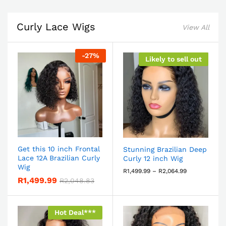
Curly Lace Wigs
View All
-
27
%
Likely to sell out
Get this 10 inch Frontal
Stunning Brazilian Deep
Lace 12A Brazilian Curly
Curly 12 inch Wig
Wig
R
1,499.99
–
R
2,064.99
R
1,499.99
R
2,048.83
Hot Deal***