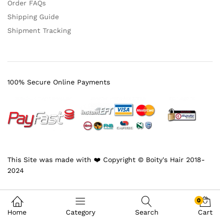
Order FAQs
Shipping Guide
Shipment Tracking
100% Secure Online Payments
This Site was made with ❤️ Copyright © Boity's Hair 2018-
2024
0
Home
Category
Search
Cart