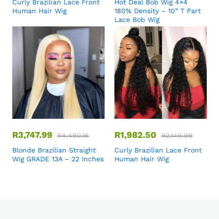
Curly Brazilian Lace Front
Hot Deal Bob Wig 4×4
Human Hair Wig
180% Density – 10” T Part
Lace Bob Wig
R
3,747.99
R
1,982.50
R
4,490.16
R
2,149.99
Blonde Brazilian Straight
Curly Brazilian Lace Front
Wig GRADE 13A – 22 Inches
Human Hair Wig