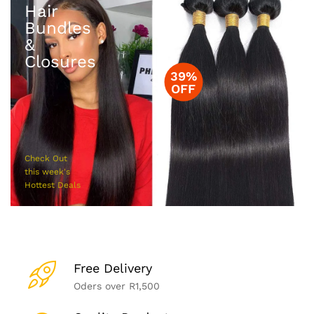
Hair
Bundles
&
Closures
39%
OFF
Check Out
this week's
Hottest Deals
Free Delivery
Oders over R1,500