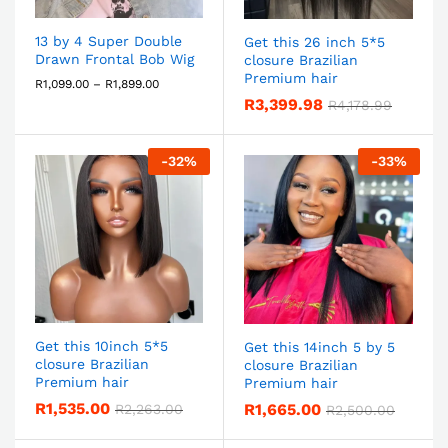
13 by 4 Super Double
Get this 26 inch 5*5
Drawn Frontal Bob Wig
closure Brazilian
Premium hair
R
1,099.00
–
R
1,899.00
R
3,399.98
R
4,178.99
-
32
%
-
33
%
Get this 10inch 5*5
Get this 14inch 5 by 5
closure Brazilian
closure Brazilian
Premium hair
Premium hair
R
1,535.00
R
1,665.00
R
2,263.00
R
2,500.00