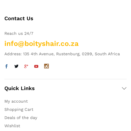
Contact Us
Reach us 24/7
info@boityshair.co.za
Address: 135 4th Avenue, Rustenburg, 0299, South Africa
Quick Links
My account
Shopping Cart
Deals of the day
Wishlist