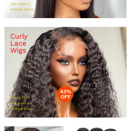
this week's
Hottest Deals
Curly
Lace
Wigs
43%
OFF
Check Out
this week's
Hottest Deals