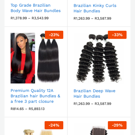
Top Grade Brazilian
Brazilian Kinky Curls
Body Wave Hair Bundles
Hair Bundles
R
1,378.99
–
R
3,543.99
R
1,263.99
–
R
3,587.99
-
23
%
-
33
%
Premium Quality 12A
Brazilian Deep Wave
Brazilian hair Bundles &
Hair Bundles
a free 3 part closure
R
1,263.99
–
R
3,587.99
R
814.65
–
R
5,893.13
-
24
%
-
29
%