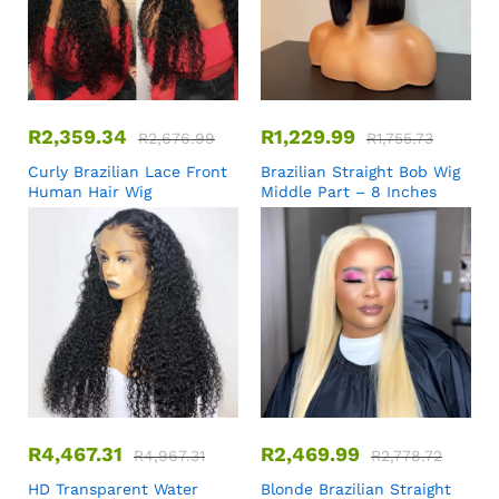
R
2,359.34
R
1,229.99
R
2,676.99
R
1,755.73
Curly Brazilian Lace Front
Brazilian Straight Bob Wig
Human Hair Wig
Middle Part – 8 Inches
R
4,467.31
R
2,469.99
R
4,967.31
R
2,778.72
HD Transparent Water
Blonde Brazilian Straight