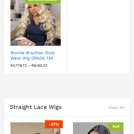
Blonde Brazilian Body
Wave Wig GRADE 13A
R
2,778.72
–
R
8,160.23
Straight Lace Wigs
View All
-
31
%
Hot