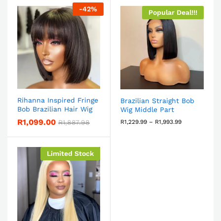
-
42
%
Popular Deal!!!
Rihanna Inspired Fringe
Brazilian Straight Bob
Bob Brazilian Hair Wig
Wig Middle Part
R
1,099.00
R
1,887.98
R
1,229.99
–
R
1,993.99
Limited Stock