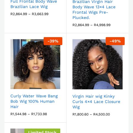
Full Frontal Body Wave
Brazilian Virgin Hair
Brazilian Lace Wig
Body Wave 13×4 Lace
Frontal Wigs Pre-
R
2,864.99
–
R
3,663.99
Plucked.
R
2,864.99
–
R
4,998.99
-
39
%
-
49
%
Curly Water Wave Bang
Virgin Hair wig Kinky
Bob Wig 100% Human
Curls 4×4 Lace Closure
Hair
Wig
R
1,544.98
–
R
1,733.98
R
1,800.60
–
R
4,500.00
Limited Stock