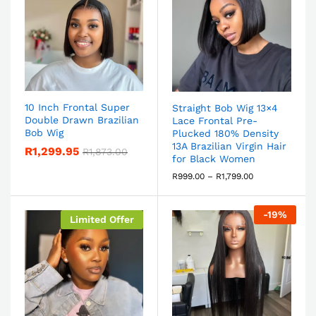
10 Inch Frontal Super
Straight Bob Wig 13×4
Double Drawn Brazilian
Lace Frontal Pre-
Bob Wig
Plucked 180% Density
13A Brazilian Virgin Hair
R
1,299.95
R
1,873.00
for Black Women
R
999.00
–
R
1,799.00
-
19
%
Limited Offer