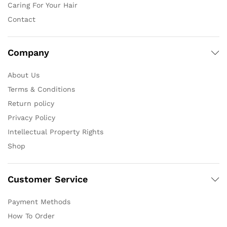
Caring For Your Hair
Contact
Company
About Us
Terms & Conditions
Return policy
Privacy Policy
Intellectual Property Rights
Shop
Customer Service
Payment Methods
How To Order