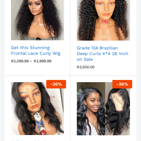
Get this Stunning
Grade 13A Brazilian
Frontal Lace Curly Wig
Deep Curls 4*4 26 Inch
on Sale
R
2,099.99
–
R
3,999.99
R
3,500.00
-
36
%
-
36
%