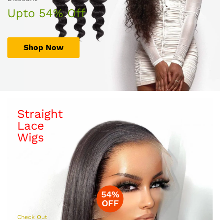
Upto 54% Off
Shop Now
Straight
Lace
Wigs
54%
OFF
Check Out