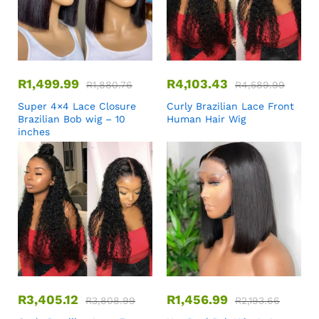
R
1,499.99
R
4,103.43
R
1,880.76
R
4,589.99
Super 4×4 Lace Closure
Curly Brazilian Lace Front
Brazilian Bob wig – 10
Human Hair Wig
inches
R
3,405.12
R
1,456.99
R
3,808.99
R
2,193.66