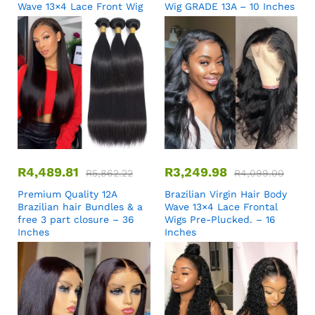
Wave 13×4 Lace Front Wig
Wig GRADE 13A – 10 Inches
R
4,489.81
R
3,249.98
R
5,862.22
R
4,099.00
Premium Quality 12A
Brazilian Virgin Hair Body
Brazilian hair Bundles & a
Wave 13×4 Lace Frontal
free 3 part closure – 36
Wigs Pre-Plucked. – 16
Inches
Inches