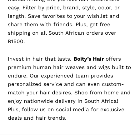
easy. Filter by price, brand, style, color, or
length. Save favorites to your wishlist and
share them with friends. Plus, get free
shipping on all South African orders over
R1500.
Invest in hair that lasts.
Boity’s Hair
offers
premium human hair weaves and wigs built to
endure. Our experienced team provides
personalized service and can even custom-
match your hair desires. Shop from home and
enjoy nationwide delivery in South Africa!
Plus, follow us on social media for exclusive
deals and hair trends.