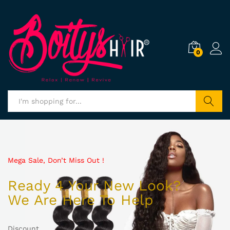
0
Search
Mega Sale, Don’t Miss Out !
Ready 4 Your New Look?
We Are Here To Help
Discount