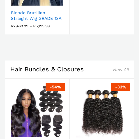
Blonde Brazilian
Straight Wig GRADE 13A
R
2,469.99
–
R
5,199.99
Hair Bundles & Closures
View All
-
54
%
-
33
%