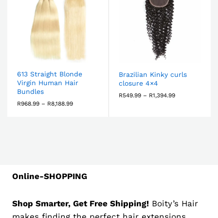
613 Straight Blonde
Brazilian Kinky curls
Virgin Human Hair
closure 4×4
Bundles
R
549.99
–
R
1,394.99
R
968.99
–
R
8,188.99
Online-SHOPPING
Shop Smarter, Get Free Shipping!
Boity’s Hair
makes finding the perfect hair extensions