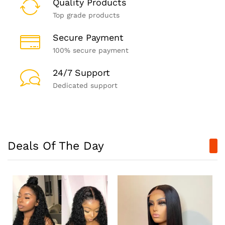
Quality Products
Top grade products
Secure Payment
100% secure payment
24/7 Support
Dedicated support
Deals Of The Day