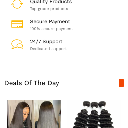
Quality Products
Top grade products
Secure Payment
100% secure payment
24/7 Support
Dedicated support
Deals Of The Day