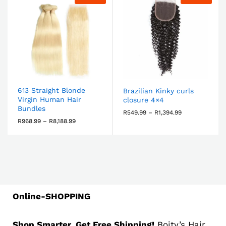
613 Straight Blonde
Brazilian Kinky curls
Virgin Human Hair
closure 4×4
Bundles
R
549.99
–
R
1,394.99
R
968.99
–
R
8,188.99
Online-SHOPPING
Shop Smarter, Get Free Shipping!
Boity’s Hair