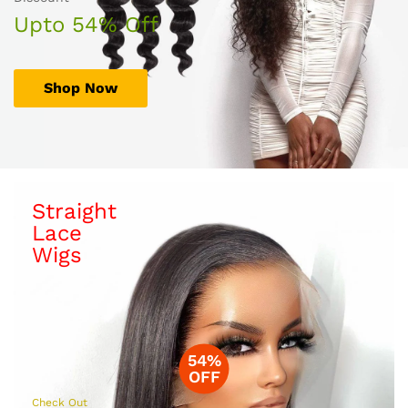
Upto 54% Off
Shop Now
Straight
Lace
Wigs
54%
OFF
Check Out