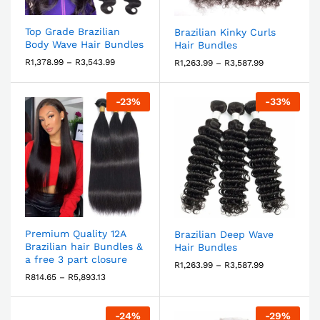
Top Grade Brazilian
Brazilian Kinky Curls
Body Wave Hair Bundles
Hair Bundles
R
1,378.99
–
R
3,543.99
R
1,263.99
–
R
3,587.99
-
23
%
-
33
%
Premium Quality 12A
Brazilian Deep Wave
Brazilian hair Bundles &
Hair Bundles
a free 3 part closure
R
1,263.99
–
R
3,587.99
R
814.65
–
R
5,893.13
-
24
%
-
29
%