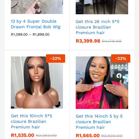
13 by 4 Super Double
Get this 26 inch 5*5
Drawn Frontal Bob Wig
closure Brazilian
Premium hair
R
1,099.00
–
R
1,899.00
R
3,399.98
R
4,178.99
-
32
%
-
33
%
Get this 10inch 5*5
Get this 14inch 5 by 5
closure Brazilian
closure Brazilian
Premium hair
Premium hair
R
1,535.00
R
1,665.00
R
2,263.00
R
2,500.00