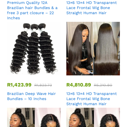
Premium Quality 12A
13×6 13×4 HD Transparent
Brazilian hair Bundles & a
Lace Frontal Wig Bone
free 3 part closure – 22
Straight Human Hair
Inches
R
1,423.99
R
4,810.89
R
1,823.73
R
5,210.80
Brazilian Deep Wave Hair
13×6 13×4 HD Transparent
Bundles – 10 Inches
Lace Frontal Wig Bone
Straight Human Hair