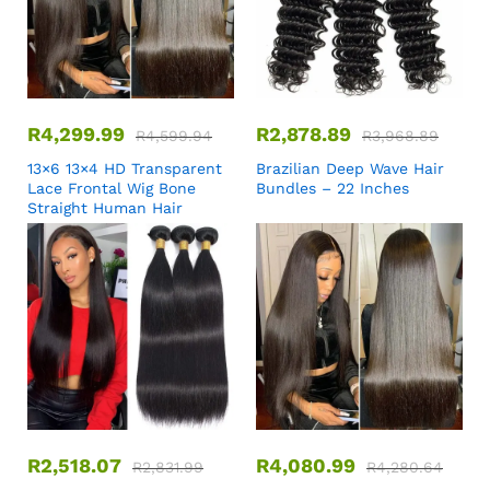
R
4,299.99
R
2,878.89
R
4,599.94
R
3,968.89
13×6 13×4 HD Transparent
Brazilian Deep Wave Hair
Lace Frontal Wig Bone
Bundles – 22 Inches
Straight Human Hair
R
2,518.07
R
4,080.99
R
2,831.99
R
4,280.64