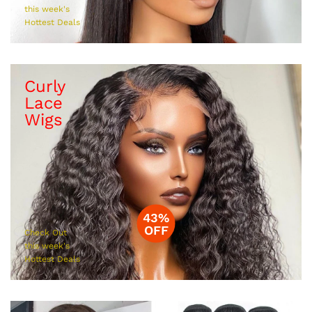
this week's
Hottest Deals
Curly
Lace
Wigs
43%
OFF
Check Out
this week's
Hottest Deals