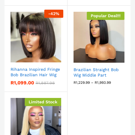
-
42
%
Popular Deal!!!
Rihanna Inspired Fringe
Brazilian Straight Bob
Bob Brazilian Hair Wig
Wig Middle Part
R
1,099.00
R
1,887.98
R
1,229.99
–
R
1,993.99
Limited Stock