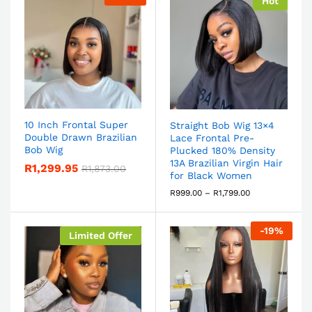
Hot
10 Inch Frontal Super
Straight Bob Wig 13×4
Double Drawn Brazilian
Lace Frontal Pre-
Bob Wig
Plucked 180% Density
13A Brazilian Virgin Hair
R
1,299.95
R
1,873.00
for Black Women
R
999.00
–
R
1,799.00
-
19
%
Limited Offer