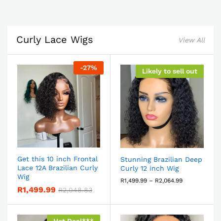
Curly Lace Wigs
View All
-
27
%
Likely to sell out
Get this 10 inch Frontal
Stunning Brazilian Deep
Lace 12A Brazilian Curly
Curly 12 inch Wig
Wig
R
1,499.99
–
R
2,064.99
R
1,499.99
R
2,048.83