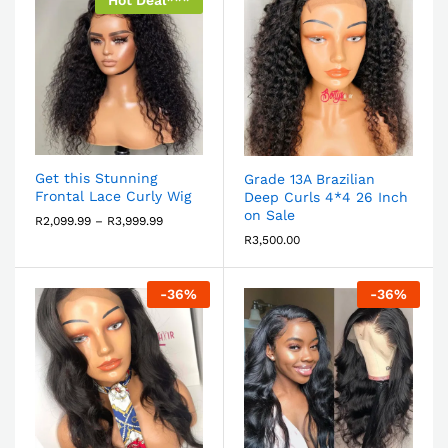
Hot Deal***
Get this Stunning
Grade 13A Brazilian
Frontal Lace Curly Wig
Deep Curls 4*4 26 Inch
on Sale
R
2,099.99
–
R
3,999.99
R
3,500.00
-
36
%
-
36
%