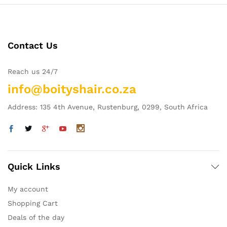
Contact Us
Reach us 24/7
info@boityshair.co.za
Address: 135 4th Avenue, Rustenburg, 0299, South Africa
Quick Links
My account
Shopping Cart
Deals of the day