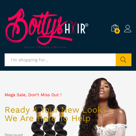
0
Search
Mega Sale, Don’t Miss Out !
Ready 4 Your New Look?
We Are Here To Help
Discount