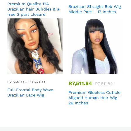
Premium Quality 12A
Brazilian Straight Bob Wig
Brazilian hair Bundles & a
Middle Part – 12 Inches
free 3 part closure
R
2,864.99
–
R
3,663.99
R
7,511.84
R
7,811.84
Full Frontal Body Wave
Premium Glueless Cuticle
Brazilian Lace Wig
Aligned Human Hair Wig –
26 Inches