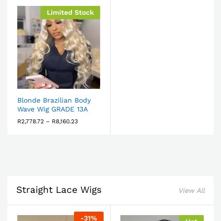
Limited Stock
Blonde Brazilian Body
Wave Wig GRADE 13A
R
2,778.72
–
R
8,160.23
Straight Lace Wigs
View All
-
31
%