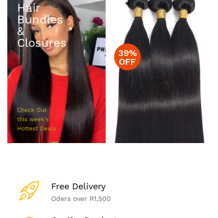
Hair
Bundles
&
Closures
39%
OFF
Check Out
this week's
Hottest Deals
Free Delivery
Oders over R1,500