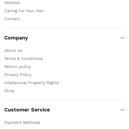
Wishlist
Caring For Your Hair
Contact
Company
About Us
Terms & Conditions
Return policy
Privacy Policy
Intellectual Property Rights
Shop
Customer Service
Payment Methods