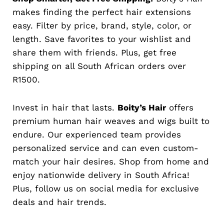
makes finding the perfect hair extensions
easy. Filter by price, brand, style, color, or
length. Save favorites to your wishlist and
share them with friends. Plus, get free
shipping on all South African orders over
R1500.
Invest in hair that lasts.
Boity’s Hair
offers
premium human hair weaves and wigs built to
endure. Our experienced team provides
personalized service and can even custom-
match your hair desires. Shop from home and
enjoy nationwide delivery in South Africa!
Plus, follow us on social media for exclusive
deals and hair trends.