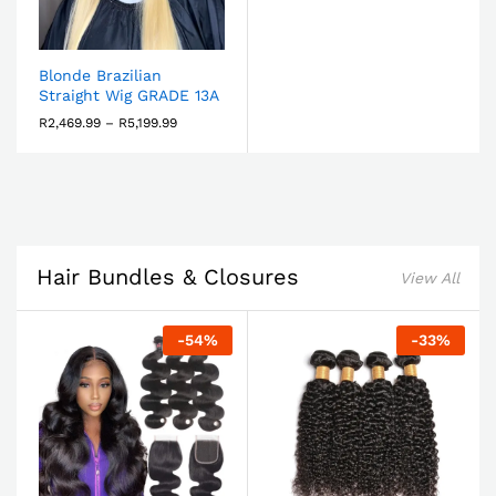
Blonde Brazilian
Straight Wig GRADE 13A
R
2,469.99
–
R
5,199.99
Hair Bundles & Closures
View All
-
54
%
-
33
%