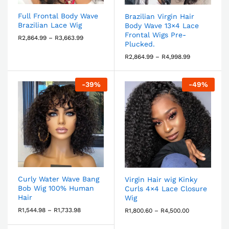
Full Frontal Body Wave
Brazilian Virgin Hair
Brazilian Lace Wig
Body Wave 13×4 Lace
Frontal Wigs Pre-
R
2,864.99
–
R
3,663.99
Plucked.
R
2,864.99
–
R
4,998.99
-
39
%
-
49
%
Curly Water Wave Bang
Virgin Hair wig Kinky
Bob Wig 100% Human
Curls 4×4 Lace Closure
Hair
Wig
R
1,544.98
–
R
1,733.98
R
1,800.60
–
R
4,500.00