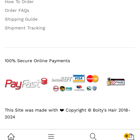
How To Order
Order FAQs
Shipping Guide
Shipment Tracking
100% Secure Online Payments
This Site was made with ❤️ Copyright © Boity's Hair 2018-
2024
0