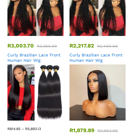
R
3,003.70
R
2,217.82
R
3,365.99
R
2,499.99
Curly Brazilian Lace Front
Curly Brazilian Lace Front
Human Hair Wig
Human Hair Wig
R
814.65
–
R
5,893.13
R
1,879.89
R
2,963.99