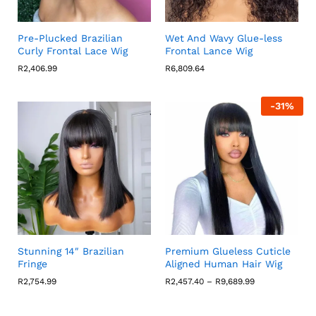
Pre-Plucked Brazilian
Wet And Wavy Glue-less
Curly Frontal Lace Wig
Frontal Lance Wig
R
2,406.99
R
6,809.64
-
31
%
Stunning 14″ Brazilian
Premium Glueless Cuticle
Fringe
Aligned Human Hair Wig
Price
R
2,754.99
R
2,457.40
–
R
9,689.99
range:
R2,457.40
through
R9,689.99