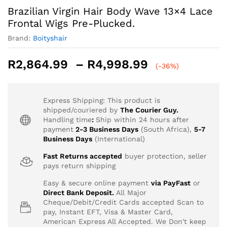
Brazilian Virgin Hair Body Wave 13×4 Lace
Frontal Wigs Pre-Plucked.
Brand:
Boityshair
Price
R
2,864.99
–
R
4,998.99
(-36%)
range:
R2,864.99
through
Express Shipping: This product is
R4,998.99
shipped/couriered by
The Courier Guy.
Handling time
:
Ship within 24 hours after
payment
2-3 Business Days
(South Africa),
5-7
Business Days
(International)
Fast Returns accepted
buyer protection, seller
pays return shipping
Easy & secure online payment
via PayFast
or
Direct Bank Deposit.
All Major
Cheque/Debit/Credit Cards accepted Scan to
pay, Instant EFT, Visa & Master Card,
American Express All Accepted. We Don't keep