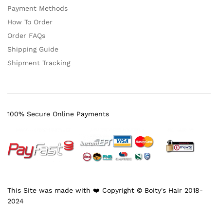
Payment Methods
How To Order
Order FAQs
Shipping Guide
Shipment Tracking
100% Secure Online Payments
This Site was made with ❤️ Copyright © Boity's Hair 2018-
2024