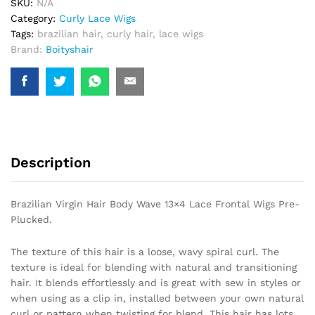
SKU:
N/A
Frontal
Category:
Curly Lace Wigs
Wigs
Tags:
brazilian hair
,
curly hair
,
lace wigs
Pre-
Brand:
Boityshair
Plucked.
quantity
Description
Brazilian Virgin Hair Body Wave 13×4 Lace Frontal Wigs Pre-
Plucked.
The texture of this hair is a loose, wavy spiral curl. The
texture is ideal for blending with natural and transitioning
hair. It blends effortlessly and is great with sew in styles or
when using as a clip in, installed between your own natural
curl or pattern when twisting for blend. This hair has lots