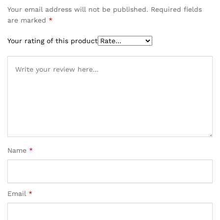
Your email address will not be published.
Required fields
are marked
*
Your rating of this product
Name
*
Email
*