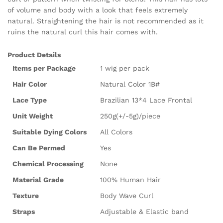
of volume and body with a look that feels extremely
natural. Straightening the hair is not recommended as it
ruins the natural curl this hair comes with.
Product Details
Items per Package
1 wig per pack
Hair Color
Natural Color 1B#
Lace Type
Brazilian 13*4 Lace Frontal
Unit Weight
250g(+/-5g)/piece
Suitable Dying Colors
All Colors
Can Be Permed
Yes
Chemical Processing
None
Material Grade
100% Human Hair
Texture
Body Wave Curl
Straps
Adjustable & Elastic band