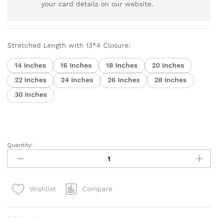
your card details on our website.
Stretched Length with 13*4 Closure:
14 Inches
16 Inches
18 Inches
20 Inches
22 Inches
24 Inches
26 Inches
28 Inches
30 Inches
Quantity:
Brazilian
Virgin
Hair
Body
Compare
Wishlist
Wave
13x4
Lace