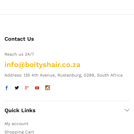
Contact Us
Reach us 24/7
info@boityshair.co.za
Address: 135 4th Avenue, Rustenburg, 0299, South Africa
Quick Links
My account
Shopping Cart