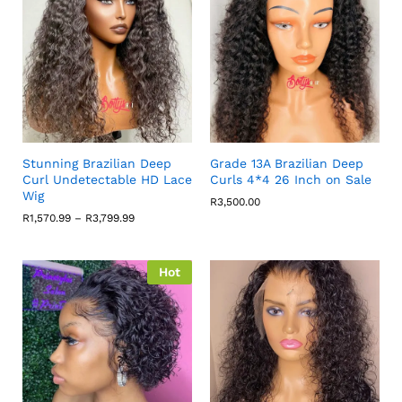
Stunning Brazilian Deep
Grade 13A Brazilian Deep
Curl Undetectable HD Lace
Curls 4*4 26 Inch on Sale
Wig
R
3,500.00
Price
R
1,570.99
–
R
3,799.99
range:
R1,570.99
through
R3,799.99
Hot