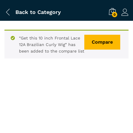
Back to
Category
0
“Get this 10 inch Frontal Lace
Compare
12A Brazilian Curly Wig” has
been added to the compare list
-
%