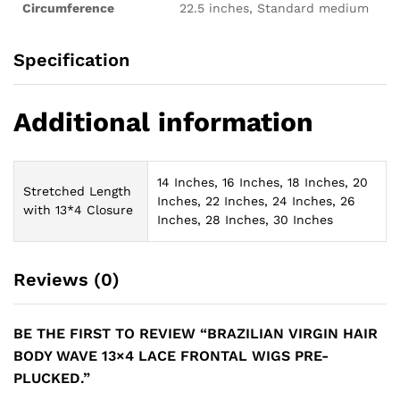
Circumference
22.5 inches, Standard medium
Specification
Additional information
14 Inches, 16 Inches, 18 Inches, 20
Stretched Length
Inches, 22 Inches, 24 Inches, 26
with 13*4 Closure
Inches, 28 Inches, 30 Inches
Reviews (0)
BE THE FIRST TO REVIEW “BRAZILIAN VIRGIN HAIR
BODY WAVE 13×4 LACE FRONTAL WIGS PRE-
PLUCKED.”