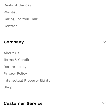
Deals of the day
Wishlist
Caring For Your Hair
Contact
Company
About Us
Terms & Conditions
Return policy
Privacy Policy
Intellectual Property Rights
Shop
Customer Service