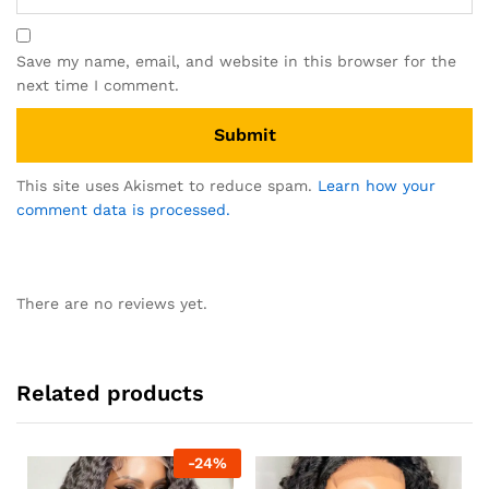
Save my name, email, and website in this browser for the
next time I comment.
This site uses Akismet to reduce spam.
Learn how your
comment data is processed.
There are no reviews yet.
Related products
-
24
%