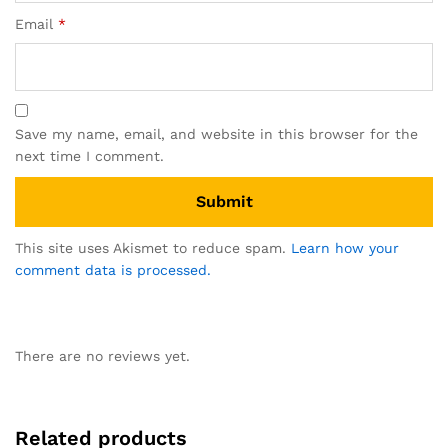
Email
*
Save my name, email, and website in this browser for the
next time I comment.
This site uses Akismet to reduce spam.
Learn how your
comment data is processed.
There are no reviews yet.
Related products