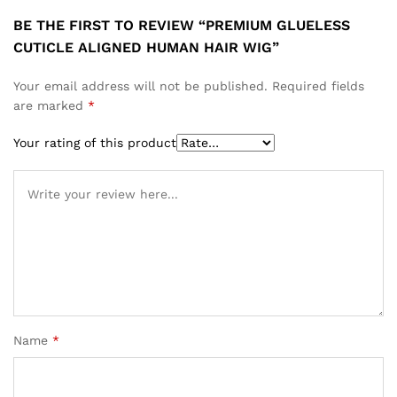
BE THE FIRST TO REVIEW “PREMIUM GLUELESS
CUTICLE ALIGNED HUMAN HAIR WIG”
Your email address will not be published.
Required fields
are marked
*
Your rating of this product
Name
*