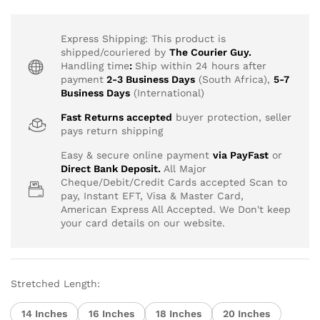
range:
R2,457.40
through
Express Shipping: This product is
R9,689.99
shipped/couriered by
The Courier Guy.
Handling time
:
Ship within 24 hours after
payment
2-3 Business Days
(South Africa),
5-7
Business Days
(International)
Fast Returns accepted
buyer protection, seller
pays return shipping
Easy & secure online payment
via PayFast
or
Direct Bank Deposit.
All Major
Cheque/Debit/Credit Cards accepted Scan to
pay, Instant EFT, Visa & Master Card,
American Express All Accepted. We Don't keep
your card details on our website.
Stretched Length:
14 Inches
16 Inches
18 Inches
20 Inches