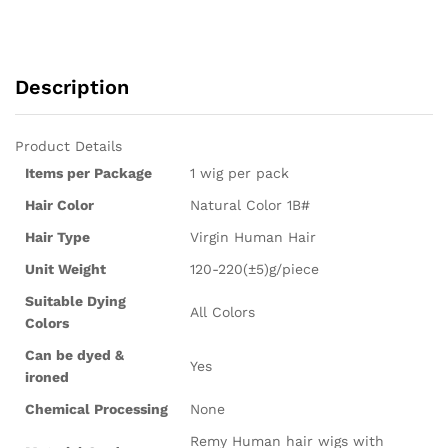
Description
Product Details
Items per Package
1 wig per pack
Hair Color
Natural Color 1B#
Hair Type
Virgin Human Hair
Unit Weight
120-220(±5)g/piece
Suitable Dying
All Colors
Colors
Can be dyed &
Yes
ironed
Chemical Processing
None
Remy Human hair wigs with