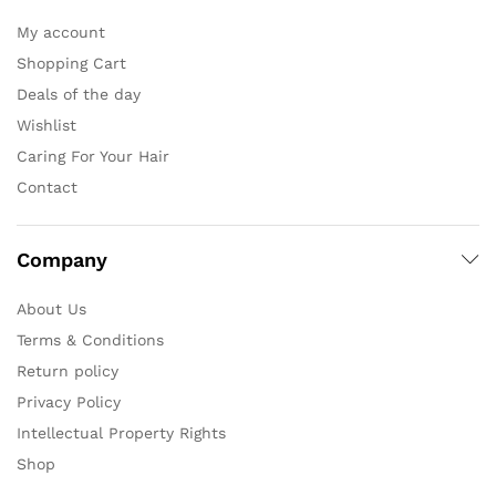
My account
Shopping Cart
Deals of the day
Wishlist
Caring For Your Hair
Contact
Company
About Us
Terms & Conditions
Return policy
Privacy Policy
Intellectual Property Rights
Shop