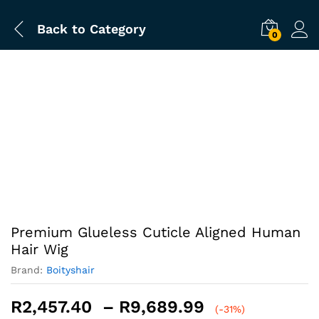
Back to
Category
0
-
%
Premium Glueless Cuticle Aligned Human
Hair Wig
Brand:
Boityshair
Price
R
2,457.40
–
R
9,689.99
(-31%)