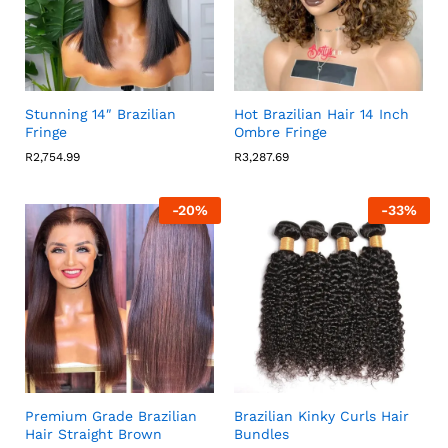
Stunning 14″ Brazilian
Hot Brazilian Hair 14 Inch
Fringe
Ombre Fringe
R
2,754.99
R
3,287.69
-
20
%
-
33
%
Premium Grade Brazilian
Brazilian Kinky Curls Hair
Hair Straight Brown
Bundles