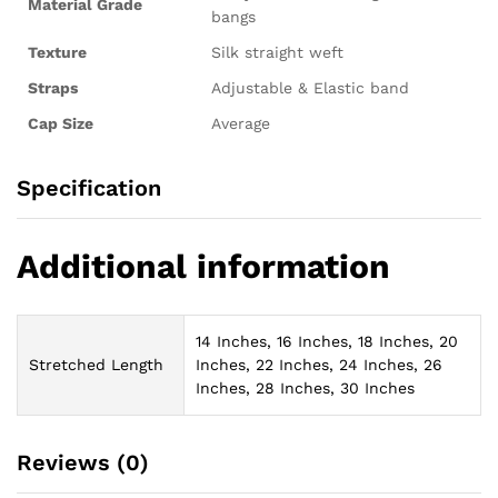
Material Grade
bangs
Texture
Silk straight weft
Straps
Adjustable & Elastic band
Cap Size
Average
Specification
Additional information
14 Inches, 16 Inches, 18 Inches, 20
Stretched Length
Inches, 22 Inches, 24 Inches, 26
Inches, 28 Inches, 30 Inches
Reviews (0)