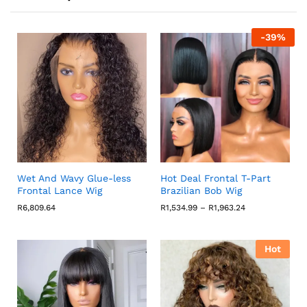
-
39
%
Wet And Wavy Glue-less
Hot Deal Frontal T-Part
Frontal Lance Wig
Brazilian Bob Wig
Price
R
6,809.64
R
1,534.99
–
R
1,963.24
range:
R1,534.99
through
R1,963.24
Hot