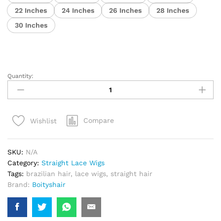
22 Inches
24 Inches
26 Inches
28 Inches
30 Inches
Quantity:
Premium
Glueless
Cuticle
Aligned
Compare
Wishlist
Human
Hair
Wig
SKU:
N/A
quantity
Category:
Straight Lace Wigs
Tags:
brazilian hair
,
lace wigs
,
straight hair
Brand:
Boityshair