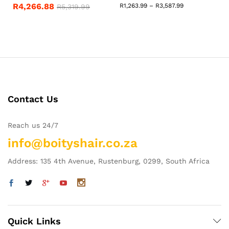
R
4,266.88
Price
R
1,263.99
–
R
3,587.99
R
5,319.99
range:
R1,263.99
through
R3,587.99
Contact Us
Reach us 24/7
info@boityshair.co.za
Address: 135 4th Avenue, Rustenburg, 0299, South Africa
Quick Links