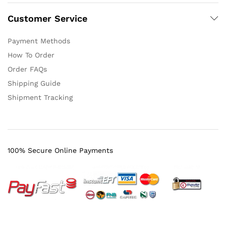
Customer Service
Payment Methods
How To Order
Order FAQs
Shipping Guide
Shipment Tracking
100% Secure Online Payments