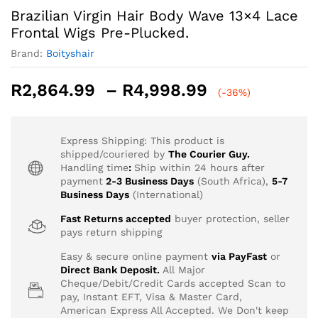
Brazilian Virgin Hair Body Wave 13×4 Lace
Frontal Wigs Pre-Plucked.
Brand:
Boityshair
Price
R
2,864.99
–
R
4,998.99
(-36%)
range:
R2,864.99
through
Express Shipping: This product is
R4,998.99
shipped/couriered by
The Courier Guy.
Handling time
:
Ship within 24 hours after
payment
2-3 Business Days
(South Africa),
5-7
Business Days
(International)
Fast Returns accepted
buyer protection, seller
pays return shipping
Easy & secure online payment
via PayFast
or
Direct Bank Deposit.
All Major
Cheque/Debit/Credit Cards accepted Scan to
pay, Instant EFT, Visa & Master Card,
American Express All Accepted. We Don't keep