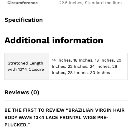
Circumference
22.5 inches, Standard medium
Specification
Additional information
14 Inches, 16 Inches, 18 Inches, 20
Stretched Length
Inches, 22 Inches, 24 Inches, 26
with 13*4 Closure
Inches, 28 Inches, 30 Inches
Reviews (0)
BE THE FIRST TO REVIEW “BRAZILIAN VIRGIN HAIR
BODY WAVE 13×4 LACE FRONTAL WIGS PRE-
PLUCKED.”