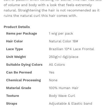
of volume and body with a look that feels extremely
natural. Straightening the hair is not recommended as it
ruins the natural curl this hair comes with.
Product Details
Items per Package
1 wig per pack
Hair Color
Natural Color 1B#
Lace Type
Brazilian 13*4 Lace Frontal
Unit Weight
250g(+/-5g)/piece
Suitable Dying Colors
All Colors
Can Be Permed
Yes
Chemical Processing
None
Material Grade
100% Human Hair
Texture
Body Wave Curl
Straps
Adjustable & Elastic band