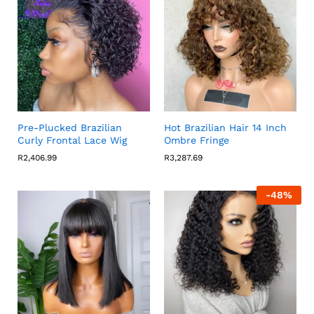
Pre-Plucked Brazilian
Hot Brazilian Hair 14 Inch
Curly Frontal Lace Wig
Ombre Fringe
R
2,406.99
R
3,287.69
-
48
%