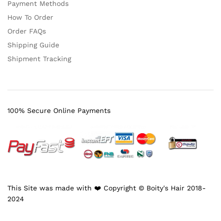
Payment Methods
How To Order
Order FAQs
Shipping Guide
Shipment Tracking
100% Secure Online Payments
This Site was made with ❤️ Copyright © Boity's Hair 2018-
2024