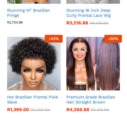
Stunning 14″ Brazilian
Stunning 18 inch Deep
Fringe
Curly Frontal Lace Wig
R
3,216.88
R
2,754.99
R
6,216.88
-
43
%
-
20
%
Hot Brazilian Frontal Pixie
Premium Grade Brazilian
Wave
Hair Straight Brown
R
1,399.00
R
4,266.88
R
2,466.00
R
5,319.99