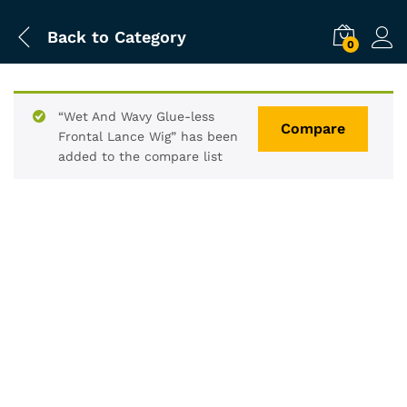
Back to
Category
0
“Wet And Wavy Glue-less
Compare
Frontal Lance Wig” has been
added to the compare list
-
%