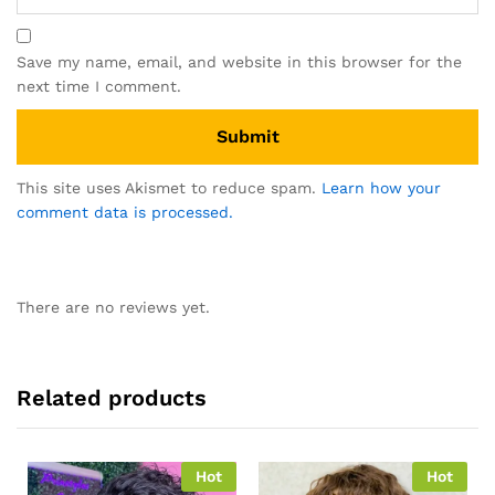
Save my name, email, and website in this browser for the
next time I comment.
This site uses Akismet to reduce spam.
Learn how your
comment data is processed.
There are no reviews yet.
Related products
Hot
Hot