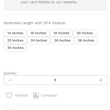
your card details on our website.
Stretched Length with 13*4 Closure:
14 Inches
16 Inches
18 Inches
20 Inches
22 Inches
24 Inches
26 Inches
28 Inches
30 Inches
Quantity:
Brazilian
Virgin
Hair
Body
Compare
Wishlist
Wave
13x4
Lace