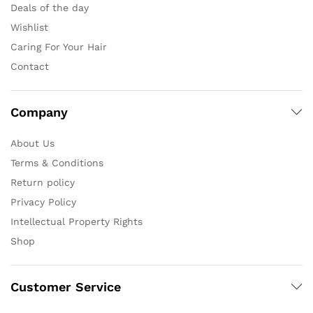
Deals of the day
Wishlist
Caring For Your Hair
Contact
Company
About Us
Terms & Conditions
Return policy
Privacy Policy
Intellectual Property Rights
Shop
Customer Service