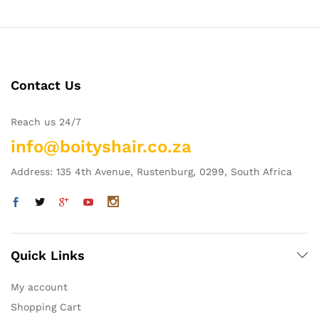
Contact Us
Reach us 24/7
info@boityshair.co.za
Address: 135 4th Avenue, Rustenburg, 0299, South Africa
Quick Links
My account
Shopping Cart