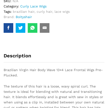
SKU:
N/A
Frontal
Category:
Curly Lace Wigs
Wigs
Tags:
brazilian hair
,
curly hair
,
lace wigs
Pre-
Brand:
Boityshair
Plucked.
quantity
Description
Brazilian Virgin Hair Body Wave 13×4 Lace Frontal Wigs Pre-
Plucked.
The texture of this hair is a loose, wavy spiral curl. The
texture is ideal for blending with natural and transitioning
hair. It blends effortlessly and is great with sew in styles or
when using as a clip in, installed between your own natural
curl or pattern when twisting for blend. This hair has lots