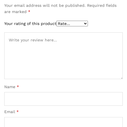
Your email address will not be published.
Required fields
are marked
*
Your rating of this product
Name
*
Email
*