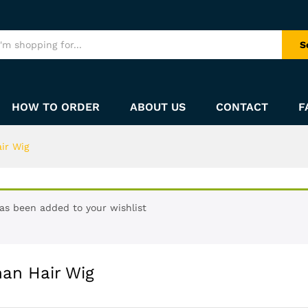
S
HOW TO ORDER
ABOUT US
CONTACT
F
ir Wig
has been added to your wishlist
man Hair Wig