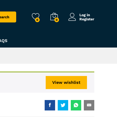
Log in
earch
Register
0
0
AQS
View wishlist