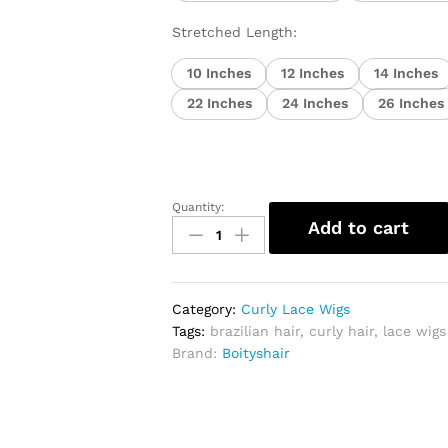
Stretched Length:
10 Inches
12 Inches
14 Inches
22 Inches
24 Inches
26 Inches
Quantity:
Curly
Add to cart
Brazilian
Lace
Front
Human
Category:
Curly Lace Wigs
Hair
Tags:
brazilian hair
,
curly hair
,
lace wigs
Wig
Brand:
Boityshair
quantity