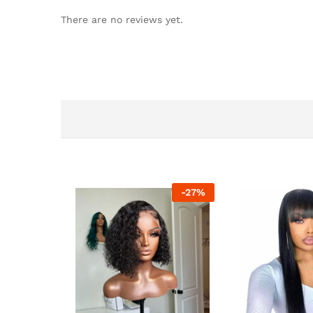
There are no reviews yet.
-
27
%