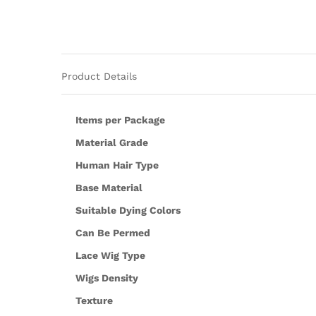
Product Details
Items per Package
Material Grade
Human Hair Type
Base Material
Suitable Dying Colors
Can Be Permed
Lace Wig Type
Wigs Density
Texture