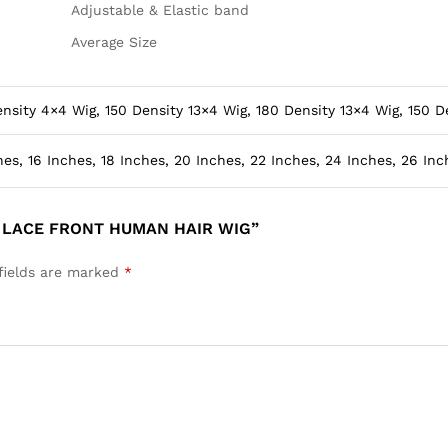
Adjustable & Elastic band
Average Size
nsity 4×4 Wig, 150 Density 13×4 Wig, 180 Density 13×4 Wig, 150 D
hes, 16 Inches, 18 Inches, 20 Inches, 22 Inches, 24 Inches, 26 Inc
N LACE FRONT HUMAN HAIR WIG”
fields are marked
*