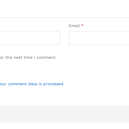
Email
*
for the next time I comment.
our comment data is processed.