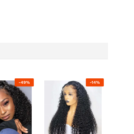
-
49
%
-
14
%