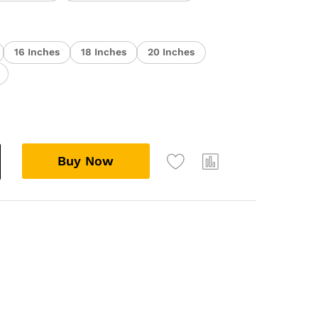
16 Inches
18 Inches
20 Inches
Buy Now