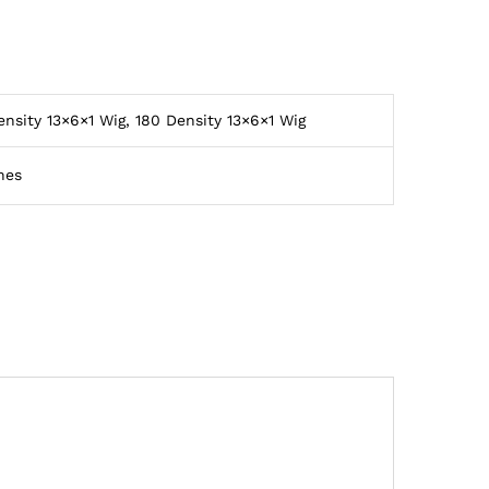
ensity 13×6×1 Wig, 180 Density 13×6×1 Wig
hes