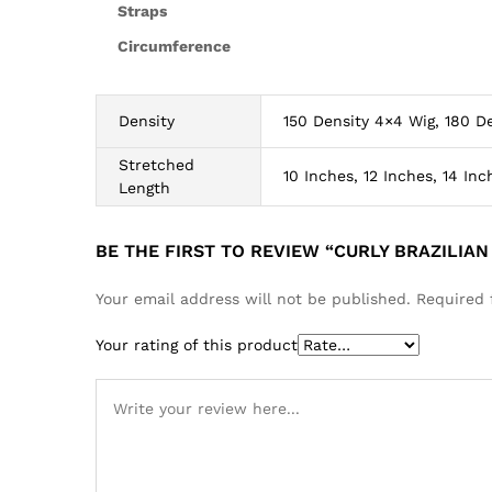
Straps
Circumference
Density
150 Density 4×4 Wig, 180 De
Stretched
10 Inches, 12 Inches, 14 Inc
Length
BE THE FIRST TO REVIEW “CURLY BRAZILIA
Your email address will not be published.
Required 
Your rating of this product