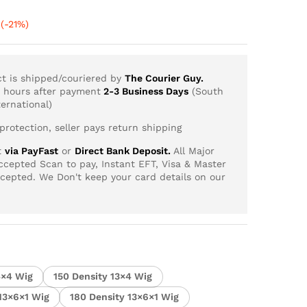
Price
(-21%)
range:
R1,661.03
through
ct is shipped/couriered by
The Courier Guy.
R6,994.81
4 hours after payment
2-3 Business Days
(South
ernational)
rotection, seller pays return shipping
t
via PayFast
or
Direct Bank Deposit.
All Major
cepted Scan to pay, Instant EFT, Visa & Master
ccepted. We Don't keep your card details on our
4×4 Wig
150 Density 13×4 Wig
 13×6×1 Wig
180 Density 13×6×1 Wig