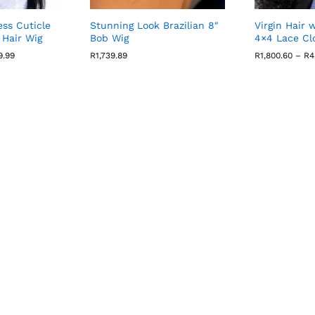
ss Cuticle
Stunning Look Brazilian 8″
Virgin Hair 
Hair Wig
Bob Wig
4×4 Lace Cl
Price
9.99
R
1,739.89
R
1,800.60
–
R
4
range:
R2,457.40
through
R9,689.99