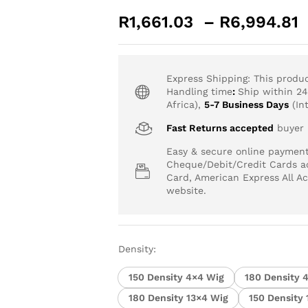
R
1,661.03
–
R
6,994.81
-
%
Express Shipping: This produ
Handling time
:
Ship within 2
Africa),
5-7 Business Days
(Int
Fast Returns accepted
buyer p
Easy & secure online paymen
Cheque/Debit/Credit Cards ac
Card, American Express All A
website.
Density:
150 Density 4×4 Wig
180 Density 
180 Density 13×4 Wig
150 Density