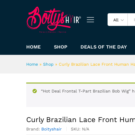
All
HOME
SHOP
DEALS OF THE DAY
Home
»
Shop
»
Curly Brazilian Lace Front Human Ha
“Hot Deal Frontal T-Part Brazilian Bob Wig” 
Curly Brazilian Lace Front Hu
Brand:
Boityshair
SKU:
N/A