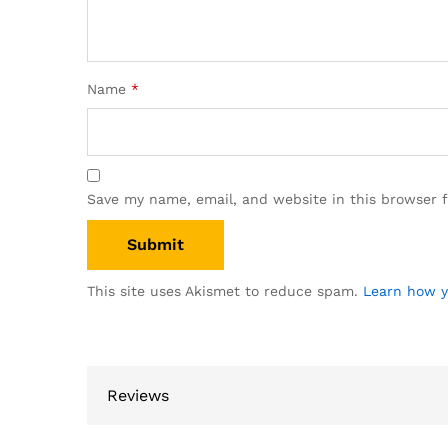
Name
*
Save my name, email, and website in this browser 
This site uses Akismet to reduce spam.
Learn how y
Reviews