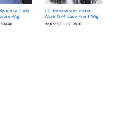
wig Kinky Curls
HD Transparent Water
osure Wig
Wave 13×4 Lace Front Wig
Price
Price
,500.00
R
2,573.93
–
R
7,108.97
range:
range:
R1,800.60
R2,573.93
through
through
R4,500.00
R7,108.97