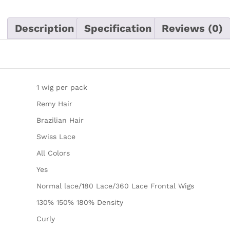
Description
Specification
Reviews (0)
1 wig per pack
Remy Hair
Brazilian Hair
Swiss Lace
All Colors
Yes
Normal lace/180 Lace/360 Lace Frontal Wigs
130% 150% 180% Density
Curly