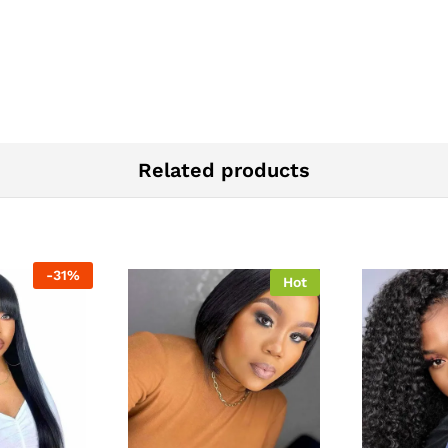
Related products
-
31
%
Hot