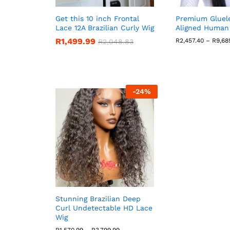
Get this 10 inch Frontal
Premium Gluele
Lace 12A Brazilian Curly Wig
Aligned Human 
R
1,499.99
R
2,457.40
–
R
9,68
R
2,048.83
-
24
%
Stunning Brazilian Deep
Curl Undetectable HD Lace
Wig
Price
R
1,570.99
–
R
3,799.99